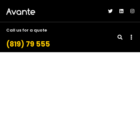
Call us for a quote
(819) 79 555