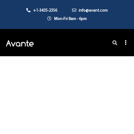
+1-3435-2356
info@avant.com
Mon-Fri 8am - 6pm