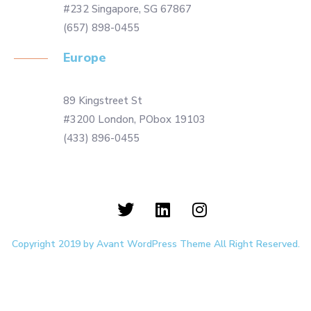
#232 Singapore, SG 67867
(657) 898-0455
Europe
89 Kingstreet St
#3200 London, PObox 19103
(433) 896-0455
Copyright 2019 by Avant WordPress Theme All Right Reserved.