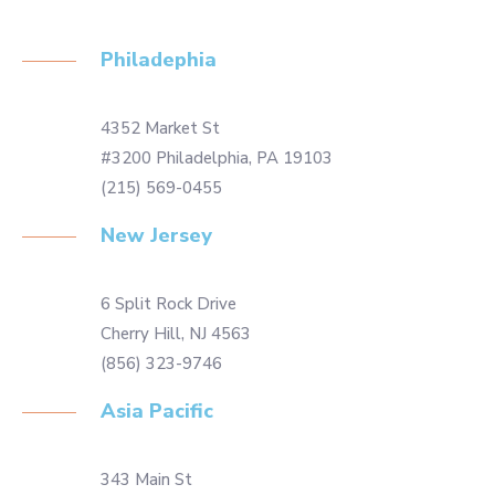
Philadephia
4352 Market St
#3200 Philadelphia, PA 19103
(215) 569-0455
New Jersey
6 Split Rock Drive
Cherry Hill, NJ 4563
(856) 323-9746
Asia Pacific
343 Main St