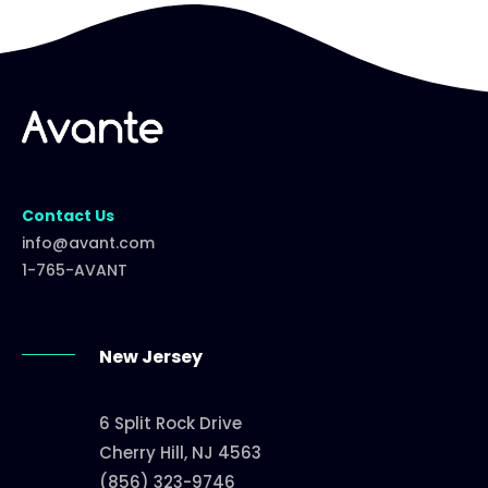
Contact Us
info@avant.com
1-765-AVANT
New Jersey
6 Split Rock Drive
Cherry Hill, NJ 4563
(856) 323-9746