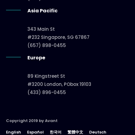
Asia Pacific
343 Main St
#232 Singapore, SG 67867
(657) 898-0455
Europe
89 Kingstreet St
#3200 London, PObox 19103
(433) 896-0455
Copyright 2019 by Avant
English
Español
한국어
繁體中文
Deutsch